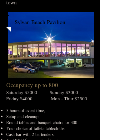
town
Sylvan Beach Pavilion
Occupancy up to 800
Saturday $5000 Sunday $3000
Friday $4000 Mon - Thur $2500
5 hours of event time,
Setup and cleanup
Round tables and banquet chairs for 300
Your choice of taffeta tablecloths
Cash bar with 2 bartenders.