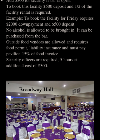
Add $300 for security if bar is open.
To book this facility $500 deposit and 1/2 of the
facility rental is required.
Example: To book the facility for Friday requites
$2000 downpayment and $500 deposit.
No alcohol is allowed to be brought in. It can be
purchased from the bar.
Outside food vendors are allowed and requires
food permit, liability insurance and must pay
pavilion 15% of food invoice.
Security officers are required, 5 hours at
additional cost of $300.
Broadway Hall
Broadway Hall