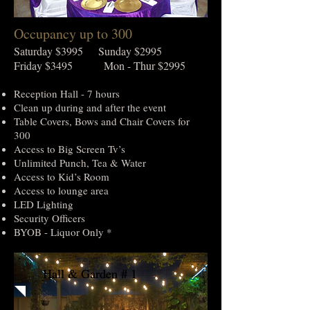
Occupancy up to 300
Saturday $3995 Sunday $2995
Friday $3495 Mon - Thur $2995
Reception Hall - 7 hours
Clean up during and after the event
Table Covers, Bows and Chair Covers for
300
Access to Big Screen Tv’s
Unlimited Punch, Tea & Water
Access to Kid’s Room
Access to lounge area
LED Lighting
Security Officers
BYOB - Liquor Only *
Hall & Garden # 1
Hall & Garden # 1