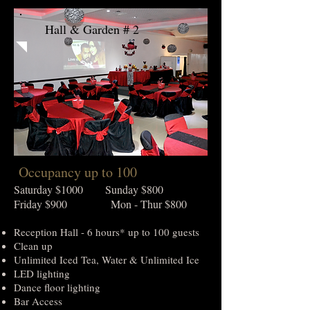
Hall & Garden # 2
Occupancy up to 100
Saturday $1000 Sunday $800
Friday $900 Mon - Thur $800
Reception Hall - 6 hours* up to 100 guests
Clean up
Unlimited Iced Tea, Water & Unlimited Ice
LED lighting
Dance floor lighting
Bar Access