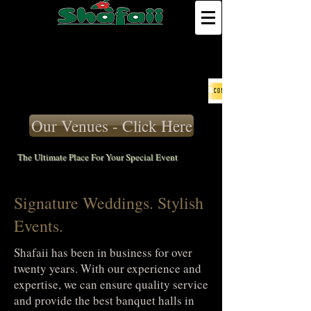
Our Venues - Click Here
The Ultimate Place For Your Special Event
Signature Weddings. Stylish
Events.
Shafaii has been in business for over
twenty years. With our experience and
expertise, we can ensure quality service
and provide the best banquet halls in