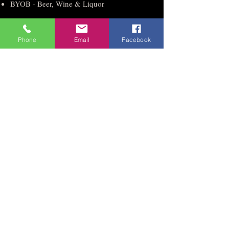
BYOB - Beer, Wine & Liquor
Holland Hall #1
Phone
Email
Facebook
Occupancy up to 500
Saturday $4995 Sunday $2995
Friday $3995 Mon - Thur $2995
Reception Hall - 7 hours
Clean up during and after the event
Table Covers, Bows and Chair Covers
Access to Big Screen Tv’s
Parking Attendant