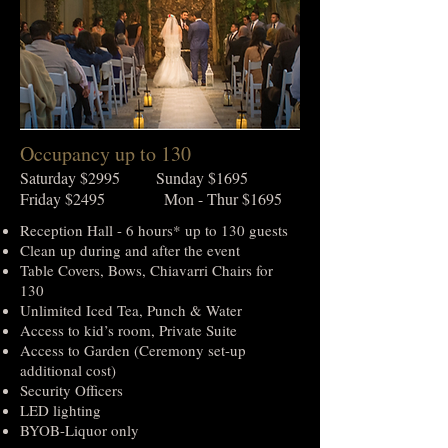
Occupancy up to 130
Saturday $2995 Sunday $1695
Friday $2495 Mon - Thur $1695
Reception Hall - 6 hours* up to 130 guests
Clean up during and after the event
Table Covers, Bows, Chiavarri Chairs for
130
Unlimited Iced Tea, Punch & Water
Access to kid’s room, Private Suite
Access to Garden (Ceremony set-up
additional cost)
Security Officers
LED lighting
BYOB-Liquor only